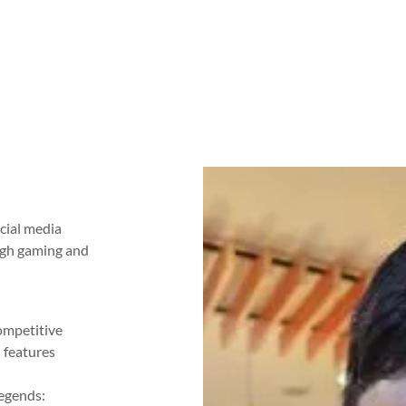
ocial media
ugh gaming and
competitive
 features
.
Legends: