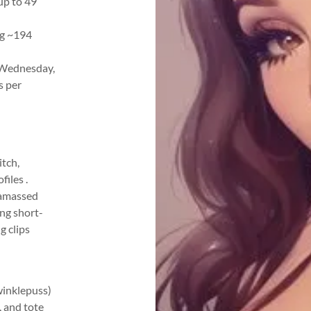
up to 49
ng ~194
 Wednesday,
s per
tch,
files .
 amassed
ing short-
g clips
winklepuss)
, and tote