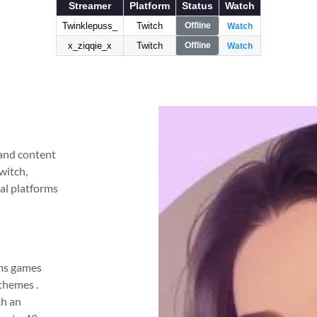
 and content
witch,
al platforms
ams games
themes .
th an