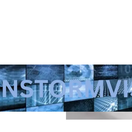
a small-