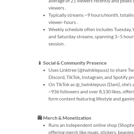
average of 21 viewers recently and peaks 
viewers .
Typically streams ~9 hours/month, totali
viewer-hours .
Weekly schedule often includes Tuesday,
and Saturday streams, spanning 3–5 hour
session .
📱 Social & Community Presence
Uses Linktree (@twinklepuss) to share Twi
Discord, TikTok, Instagram, and Spotify pro
On TikTok as @_twinklepuss (Dani), she’s
~936 followers and over 8,130 likes, offer
form content featuring lifestyle and gamin
🛍️ Merch & Monetization
Runs an independent online shop (Shopt
offering merch like mugs, stickers, beanies