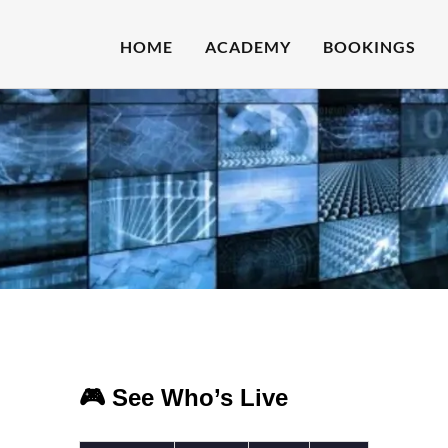
HOME
ACADEMY
BOOKINGS