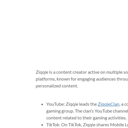
Ziqqie is a content creator active on multiple s
platforms, known for engaging audiences thro
personalized content.
YouTube: Ziqqie leads the
ZiqqieClan
, a 
gaming group. The clan’s YouTube channel
content related to their gaming activities
TikTok: On TikTok, Ziqqie shares Mobile 