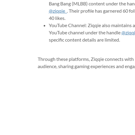
Bang Bang (MLBB) content under the han
@ziqqie_
. Their profile has garnered 60 fo
40 likes.
YouTube Channel: Ziqqie also maintains a
YouTube channel under the handle
@ziqq
specific content details are limited.
Through these platforms, Ziqqie connects with 
audience, sharing gaming experiences and enga