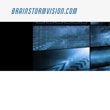
Brainstormvision.com