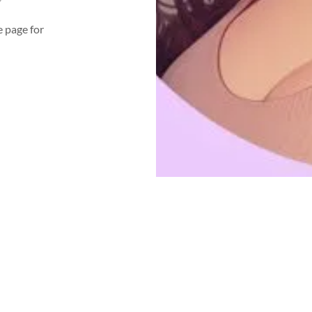
e page for