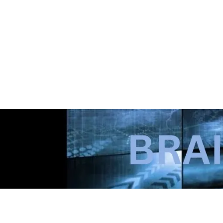
Courtbabyx (also known simply as Court 🐝) is 