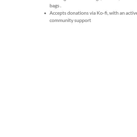
bags .
Accepts donations via Ko-fi, with an activ
community support