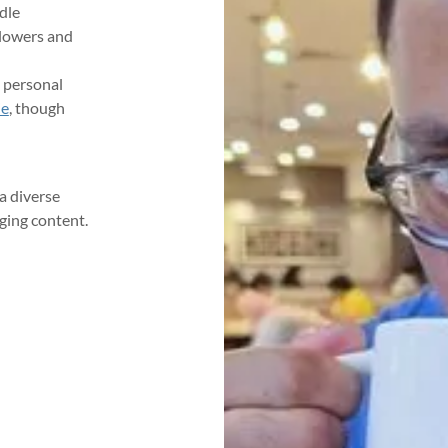
dle
llowers and
 personal
ie
, though
a diverse
ging content.