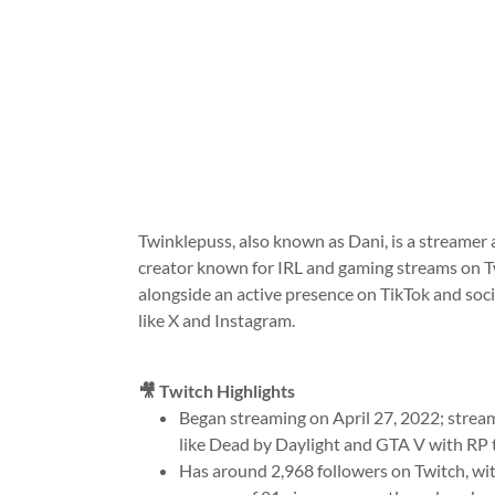
Twinklepuss, also known as Dani, is a streamer
creator known for IRL and gaming streams on T
alongside an active presence on TikTok and soci
like X and Instagram.
🎥 Twitch Highlights
Began streaming on April 27, 2022; stre
like Dead by Daylight and GTA V with RP 
Has around 2,968 followers on Twitch, wi