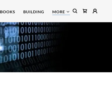
BOOKS
BUILDING
MORE