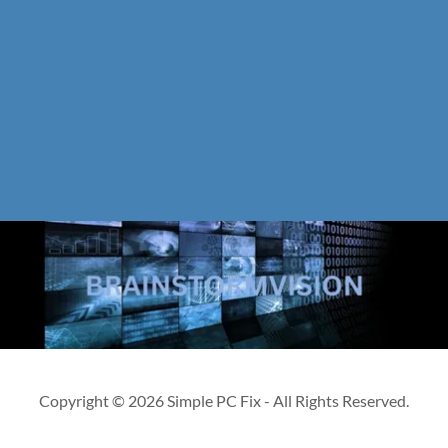
Copyright © 2026 Simple PC Fix - All Rights Reserved.