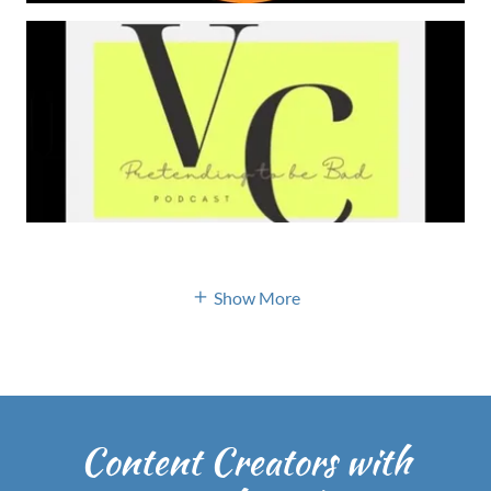
Show More
Content Creators with