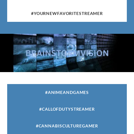
#YOURNEWFAVORITESTREAMER
#ANIMEANDGAMES
#CALLOFDUTYSTREAMER
#CANNABISCULTUREGAMER