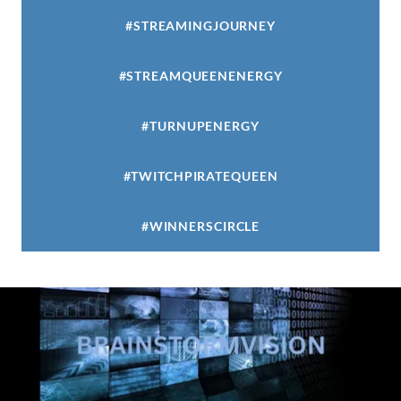
#STREAMINGJOURNEY
#STREAMQUEENENERGY
#TURNUPENERGY
#TWITCHPIRATEQUEEN
#WINNERSCIRCLE