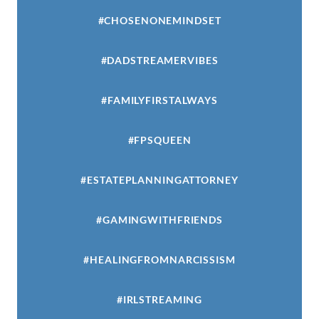
#CHOSENONEMINDSET
#DADSTREAMERVIBES
#FAMILYFIRSTALWAYS
#FPSQUEEN
#ESTATEPLANNINGATTORNEY
#GAMINGWITHFRIENDS
#HEALINGFROMNARCISSISM
#IRLSTREAMING