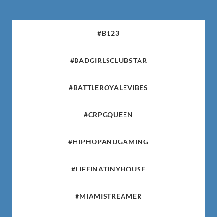
#B123
#BADGIRLSCLUBSTAR
#BATTLEROYALEVIBES
#CRPGQUEEN
#HIPHOPANDGAMING
#LIFEINATINYHOUSE
#MIAMISTREAMER