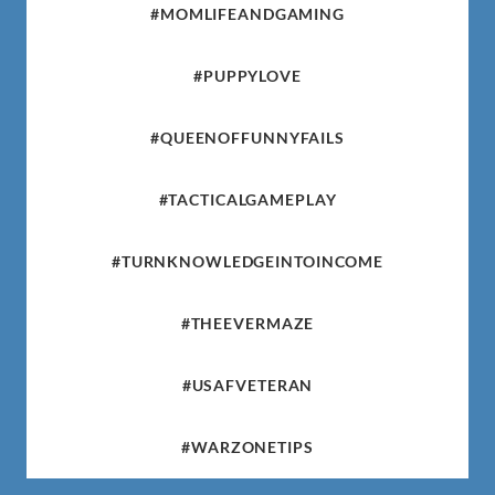
#MOMLIFEANDGAMING
#PUPPYLOVE
#QUEENOFFUNNYFAILS
#TACTICALGAMEPLAY
#TURNKNOWLEDGEINTOINCOME
#THEEVERMAZE
#USAFVETERAN
#WARZONETIPS