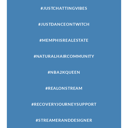
#JUSTCHATTINGVIBES
#JUSTDANCEONTWITCH
#MEMPHISREALESTATE
#NATURALHAIRCOMMUNITY
#NBA2KQUEEN
#REALONSTREAM
#RECOVERYJOURNEYSUPPORT
#STREAMERANDDESIGNER