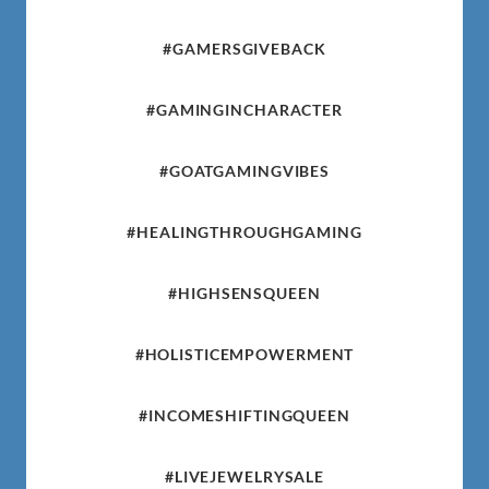
#GAMERSGIVEBACK
#GAMINGINCHARACTER
#GOATGAMINGVIBES
#HEALINGTHROUGHGAMING
#HIGHSENSQUEEN
#HOLISTICEMPOWERMENT
#INCOMESHIFTINGQUEEN
#LIVEJEWELRYSALE