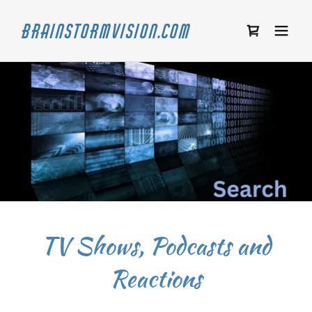
Brainstormvision.com
TV Shows, Podcasts and
Reactions