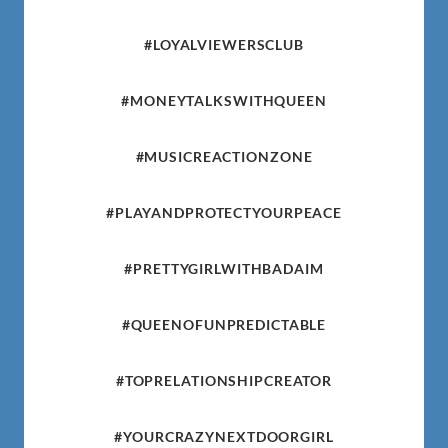
#LOYALVIEWERSCLUB
#MONEYTALKSWITHQUEEN
#MUSICREACTIONZONE
#PLAYANDPROTECTYOURPEACE
#PRETTYGIRLWITHBADAIM
#QUEENOFUNPREDICTABLE
#TOPRELATIONSHIPCREATOR
#YOURCRAZYNEXTDOORGIRL