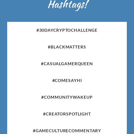
Hashtags!
#30DAYCRYPTOCHALLENGE
#BLACKMATTERS
#CASUALGAMERQUEEN
#COMESAYHI
#COMMUNITYWAKEUP
#CREATORSPOTLIGHT
#GAMECULTURECOMMENTARY