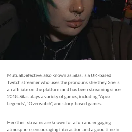
MutualDefective, also known as Silas, is a UK-based
Twitch streamer who uses the pronouns she/they. She is
an affiliate on the platform and has been streaming since
2018. Silas plays a variety of games, including “Apex
Legends”, “Overwatch”, and story-based games.
Her/their streams are known for a fun and engaging
atmosphere, encouraging interaction and a good time in