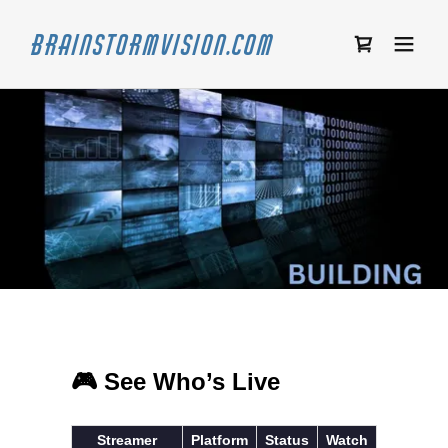
Brainstormvision.com