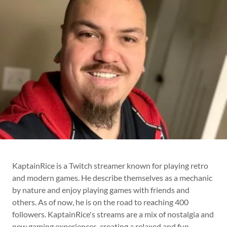
KaptainRice is a Twitch streamer known for playing retro
and modern games. He describe themselves as a mechanic
by nature and enjoy playing games with friends and
others. As of now, he is on the road to reaching 400
followers. KaptainRice's streams are a mix of nostalgia and
new gaming experiences, creating a relaxed and fun