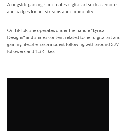
Alongside gaming, she creates digital art such as emotes
and badges for her streams and community.
On TikTok, she operates under the handle "Lyrical
Designs" and shares content related to her digital art and
gaming life. She has a modest following with around 329
followers and 1.3K likes.