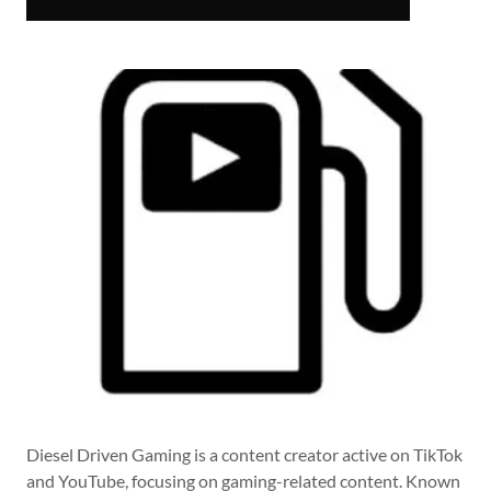
Diesel Driven Gaming is a content creator active on TikTok
and YouTube, focusing on gaming-related content. Known