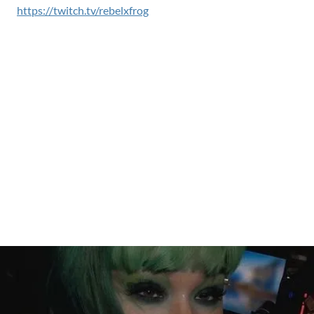
https://twitch.tv/rebelxfrog