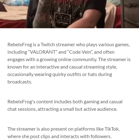
RebelxFrog is a Twitch streamer who plays various games,
including “VALORANT” and “Code Vein”, and often
engages with a growing online community. The streamer is
known for an interactive and casual streaming style,
occasionally wearing quirky outfits or hats during
broadcasts.
RebelxFrog's content includes both gaming and casual
chat sessions, attracting a small but active audience.
The streamer is also present on platforms like TikTok,
where she post clips and interacts with followers.