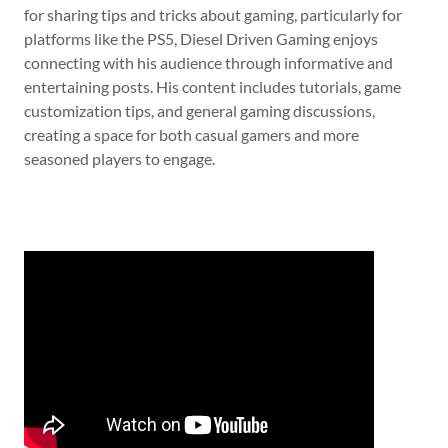
for sharing tips and tricks about gaming, particularly for
platforms like the PS5, Diesel Driven Gaming enjoys
connecting with his audience through informative and
entertaining posts. His content includes tutorials, game
customization tips, and general gaming discussions,
creating a space for both casual gamers and more
seasoned players to engage.