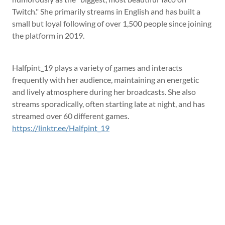
Twitch." She primarily streams in English and has built a
small but loyal following of over 1,500 people since joining
the platform in 2019.
Halfpint_19 plays a variety of games and interacts
frequently with her audience, maintaining an energetic
and lively atmosphere during her broadcasts. She also
streams sporadically, often starting late at night, and has
streamed over 60 different games.
https://linktr.ee/Halfpint_19