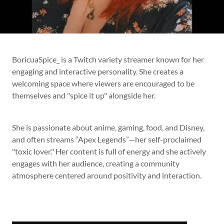
BoricuaSpice_ is a Twitch variety streamer known for her
engaging and interactive personality. She creates a
welcoming space where viewers are encouraged to be
themselves and "spice it up" alongside her.
She is passionate about anime, gaming, food, and Disney,
and often streams “Apex Legends”—her self-proclaimed
"toxic lover." Her content is full of energy and she actively
engages with her audience, creating a community
atmosphere centered around positivity and interaction.