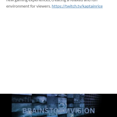
environment for viewers.
https://twitch.tv/kaptainrice