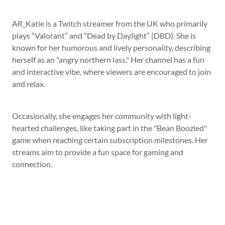
AR_Katie is a Twitch streamer from the UK who primarily
plays “Valorant” and “Dead by Daylight” (DBD). She is
known for her humorous and lively personality, describing
herself as an "angry northern lass." Her channel has a fun
and interactive vibe, where viewers are encouraged to join
and relax.
Occasionally, she engages her community with light-
hearted challenges, like taking part in the "Bean Boozled"
game when reaching certain subscription milestones. Her
streams aim to provide a fun space for gaming and
connection.