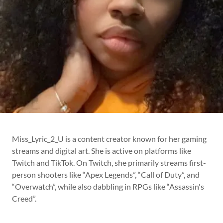
Miss_Lyric_2_U is a content creator known for her gaming
streams and digital art. She is active on platforms like
Twitch and TikTok. On Twitch, she primarily streams first-
person shooters like “Apex Legends”, “Call of Duty”, and
“Overwatch”, while also dabbling in RPGs like “Assassin's
Creed”.