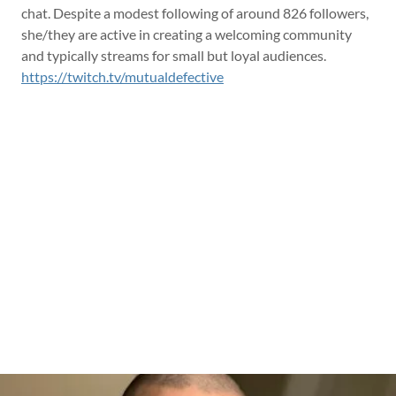
chat. Despite a modest following of around 826 followers,
she/they are active in creating a welcoming community
and typically streams for small but loyal audiences.
https://twitch.tv/mutualdefective