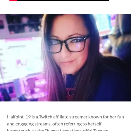
Halfpint_19 is a Twitch affiliate streamer known for her fun
and engaging streams, often referring to herself
humorously as the "biggest, most beautiful Taco on