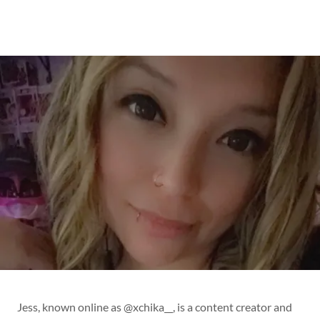
Jess, known online as @xchika__, is a content creator and