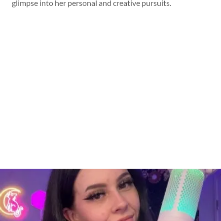
glimpse into her personal and creative pursuits.