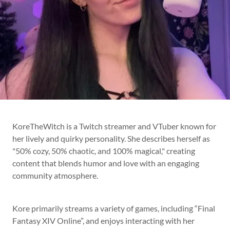
KoreTheWitch is a Twitch streamer and VTuber known for
her lively and quirky personality. She describes herself as
"50% cozy, 50% chaotic, and 100% magical," creating
content that blends humor and love with an engaging
community atmosphere.
Kore primarily streams a variety of games, including “Final
Fantasy XIV Online”, and enjoys interacting with her