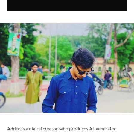
Adrito is a digital creator, who produces AI-generated