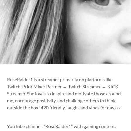
RoseRaider1 is a streamer primarily on platforms like
Twitch. Prior Mixer Partner → Twitch Streamer → KICK
Streamer. She loves to inspire and motivate those around
me, encourage positivity, and challenge others to think
outside the box! 420 friendly, laughs and vibes for dayzzz.
YouTube channel: “RoseRaider1” with gaming content.