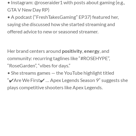
• Instagram: @roseraider1 with posts about gaming (e.g.,
GTA V New Day RP)
• A podcast (“FreshTakesGaming” EP37) featured her,
saying she discussed how she started streaming and
offered advice to new or seasoned streamer.
Her brand centers around
positivity
,
energy
, and
community: recurring taglines like “#ROSEHYPE”,
“RoseGarden”, “vibes for days.”
• She streams games — the YouTube highlight titled
“✔️Are We First✔️ … Apex Legends Season 9” suggests she
plays competitive shooters like Apex Legends.