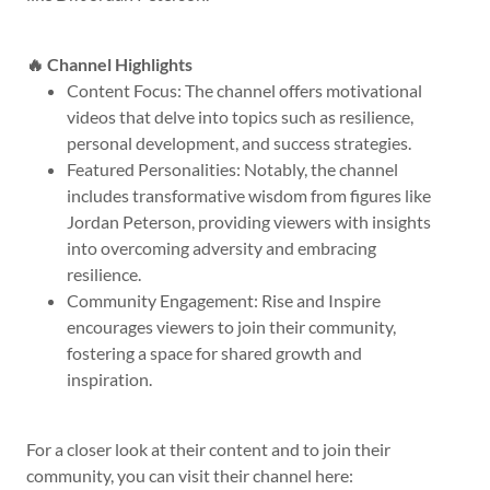
🔥 Channel Highlights
Content Focus: The channel offers motivational
videos that delve into topics such as resilience,
personal development, and success strategies.
Featured Personalities: Notably, the channel
includes transformative wisdom from figures like
Jordan Peterson, providing viewers with insights
into overcoming adversity and embracing
resilience.
Community Engagement: Rise and Inspire
encourages viewers to join their community,
fostering a space for shared growth and
inspiration.
For a closer look at their content and to join their
community, you can visit their channel here: