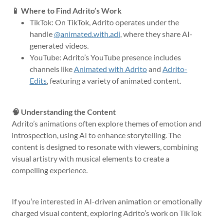
📱 Where to Find Adrito’s Work
TikTok: On TikTok, Adrito operates under the
handle
@animated.with.adi
, where they share AI-
generated videos.
YouTube: Adrito’s YouTube presence includes
channels like
Animated with Adrito
and
Adrito-
Edits
, featuring a variety of animated content.
🧠 Understanding the Content
Adrito’s animations often explore themes of emotion and
introspection, using AI to enhance storytelling. The
content is designed to resonate with viewers, combining
visual artistry with musical elements to create a
compelling experience.
If you’re interested in AI-driven animation or emotionally
charged visual content, exploring Adrito’s work on TikTok