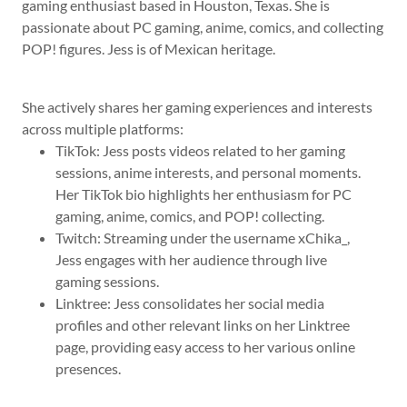
gaming enthusiast based in Houston, Texas. She is
passionate about PC gaming, anime, comics, and collecting
POP! figures. Jess is of Mexican heritage.
She actively shares her gaming experiences and interests
across multiple platforms:
TikTok: Jess posts videos related to her gaming
sessions, anime interests, and personal moments.
Her TikTok bio highlights her enthusiasm for PC
gaming, anime, comics, and POP! collecting.
Twitch: Streaming under the username xChika_,
Jess engages with her audience through live
gaming sessions.
Linktree: Jess consolidates her social media
profiles and other relevant links on her Linktree
page, providing easy access to her various online
presences.