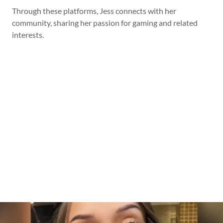
Through these platforms, Jess connects with her
community, sharing her passion for gaming and related
interests.