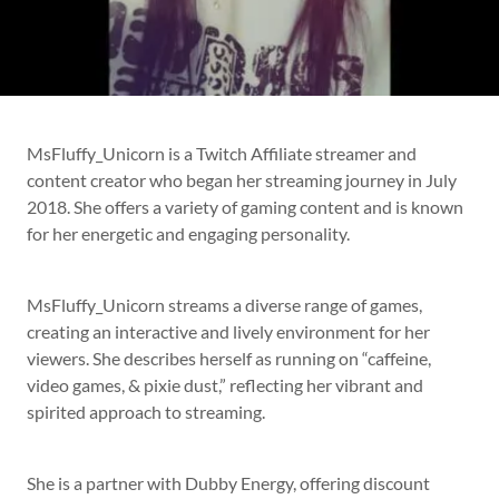
MsFluffy_Unicorn is a Twitch Affiliate streamer and
content creator who began her streaming journey in July
2018. She offers a variety of gaming content and is known
for her energetic and engaging personality.
MsFluffy_Unicorn streams a diverse range of games,
creating an interactive and lively environment for her
viewers. She describes herself as running on “caffeine,
video games, & pixie dust,” reflecting her vibrant and
spirited approach to streaming.
She is a partner with Dubby Energy, offering discount