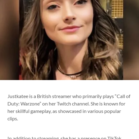
Justkatee is a British streamer who primarily plays “Call of
Duty: Warzone” on her Twitch channel. She is known for
her skillful gameplay, as showcased in various popular
clips.
In addition to streaming, she has a presence on TikTok