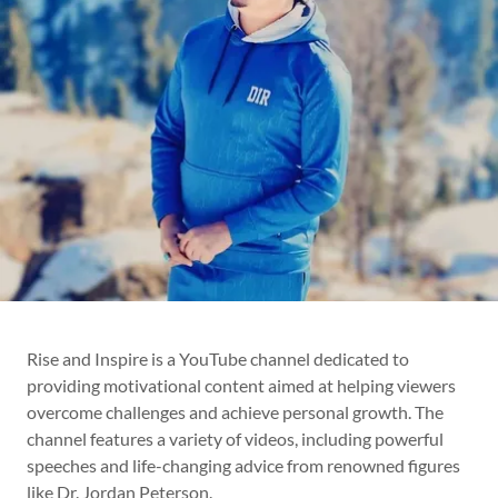
Rise and Inspire is a YouTube channel dedicated to
providing motivational content aimed at helping viewers
overcome challenges and achieve personal growth. The
channel features a variety of videos, including powerful
speeches and life-changing advice from renowned figures
like Dr. Jordan Peterson.