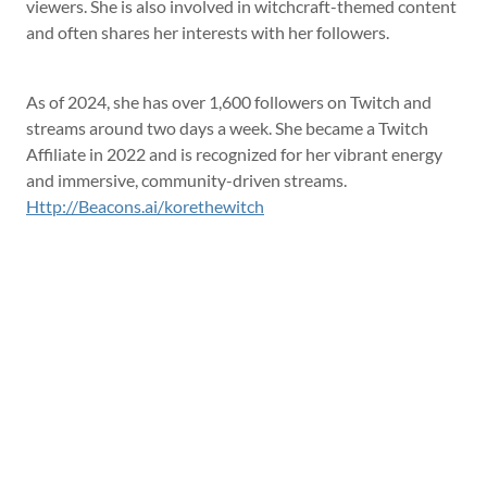
viewers. She is also involved in witchcraft-themed content
and often shares her interests with her followers.
As of 2024, she has over 1,600 followers on Twitch and
streams around two days a week. She became a Twitch
Affiliate in 2022 and is recognized for her vibrant energy
and immersive, community-driven streams.
Http://Beacons.ai/korethewitch