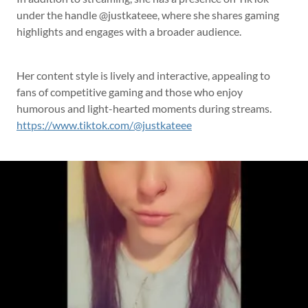
under the handle @justkateee, where she shares gaming
highlights and engages with a broader audience.
Her content style is lively and interactive, appealing to
fans of competitive gaming and those who enjoy
humorous and light-hearted moments during streams.
https://www.tiktok.com/@justkateee