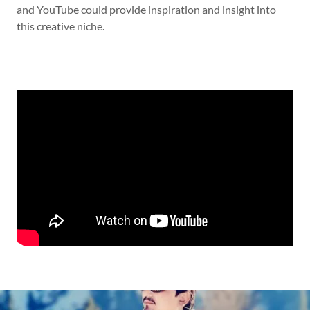
and YouTube could provide inspiration and insight into
this creative niche.