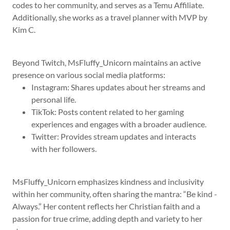
codes to her community, and serves as a Temu Affiliate.
Additionally, she works as a travel planner with MVP by
Kim C.
Beyond Twitch, MsFluffy_Unicorn maintains an active
presence on various social media platforms:
Instagram: Shares updates about her streams and
personal life.
TikTok: Posts content related to her gaming
experiences and engages with a broader audience.
Twitter: Provides stream updates and interacts
with her followers.
MsFluffy_Unicorn emphasizes kindness and inclusivity
within her community, often sharing the mantra: “Be kind -
Always.” Her content reflects her Christian faith and a
passion for true crime, adding depth and variety to her