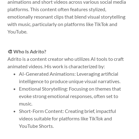
animations and short videos across various social media
platforms. This content often features stylized,
emotionally resonant clips that blend visual storytelling
with music, particularly on platforms like TikTok and
YouTube.
🎨 Who Is Adrito?
Adrito is a content creator who utilizes AI tools to craft
animated videos. His work is characterized by:
AI-Generated Animations: Leveraging artificial
intelligence to produce unique visual narratives.
Emotional Storytelling: Focusing on themes that
evoke strong emotional responses, often set to
music.
Short-Form Content: Creating brief, impactful
videos suitable for platforms like TikTok and
YouTube Shorts.