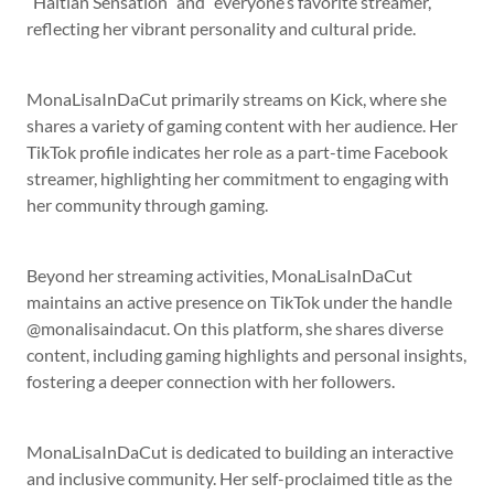
“Haitian Sensation” and “everyone’s favorite streamer,”
reflecting her vibrant personality and cultural pride.
MonaLisaInDaCut primarily streams on Kick, where she
shares a variety of gaming content with her audience. Her
TikTok profile indicates her role as a part-time Facebook
streamer, highlighting her commitment to engaging with
her community through gaming.
Beyond her streaming activities, MonaLisaInDaCut
maintains an active presence on TikTok under the handle
@monalisaindacut. On this platform, she shares diverse
content, including gaming highlights and personal insights,
fostering a deeper connection with her followers.
MonaLisaInDaCut is dedicated to building an interactive
and inclusive community. Her self-proclaimed title as the