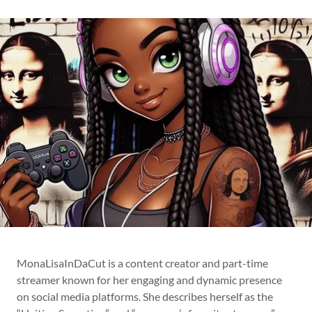
MonaLisaInDaCut is a content creator and part-time
streamer known for her engaging and dynamic presence
on social media platforms. She describes herself as the