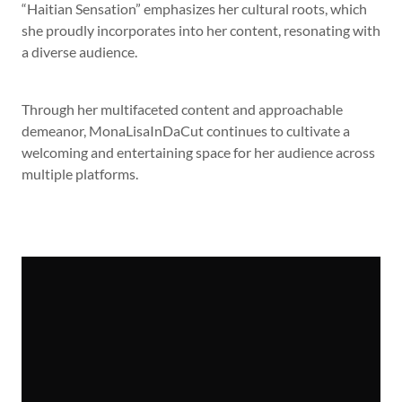
“Haitian Sensation” emphasizes her cultural roots, which
she proudly incorporates into her content, resonating with
a diverse audience.
Through her multifaceted content and approachable
demeanor, MonaLisaInDaCut continues to cultivate a
welcoming and entertaining space for her audience across
multiple platforms.