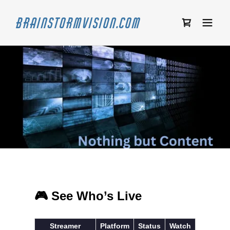
Brainstormvision.com