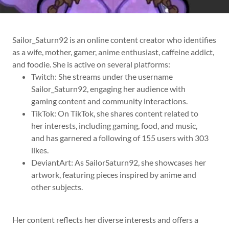
Sailor_Saturn92 is an online content creator who identifies
as a wife, mother, gamer, anime enthusiast, caffeine addict,
and foodie. She is active on several platforms:
Twitch: She streams under the username
Sailor_Saturn92, engaging her audience with
gaming content and community interactions.
TikTok: On TikTok, she shares content related to
her interests, including gaming, food, and music,
and has garnered a following of 155 users with 303
likes.
DeviantArt: As SailorSaturn92, she showcases her
artwork, featuring pieces inspired by anime and
other subjects.
Her content reflects her diverse interests and offers a