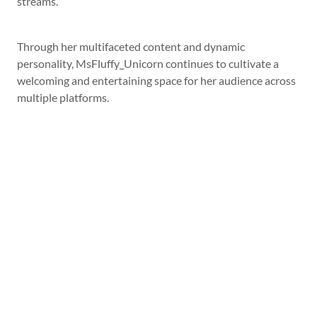
streams.
Through her multifaceted content and dynamic
personality, MsFluffy_Unicorn continues to cultivate a
welcoming and entertaining space for her audience across
multiple platforms.