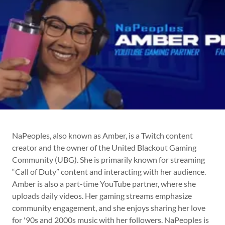
NaPeoples, also known as Amber, is a Twitch content
creator and the owner of the United Blackout Gaming
Community (UBG). She is primarily known for streaming
“Call of Duty” content and interacting with her audience.
Amber is also a part-time YouTube partner, where she
uploads daily videos. Her gaming streams emphasize
community engagement, and she enjoys sharing her love
for '90s and 2000s music with her followers. NaPeoples is