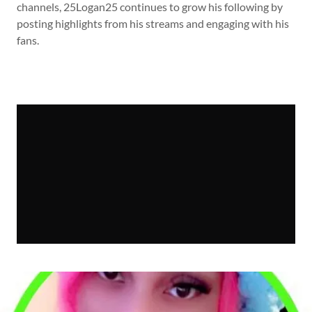
channels, 25Logan25 continues to grow his following by
posting highlights from his streams and engaging with his
fans.