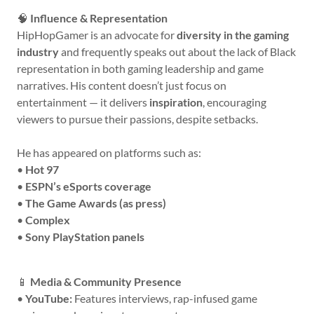
🧠
Influence & Representation
HipHopGamer is an advocate for
diversity in the gaming
industry
and frequently speaks out about the lack of Black
representation in both gaming leadership and game
narratives. His content doesn’t just focus on
entertainment — it delivers
inspiration
, encouraging
viewers to pursue their passions, despite setbacks.
He has appeared on platforms such as:
•
Hot 97
•
ESPN’s eSports coverage
•
The Game Awards (as press)
•
Complex
•
Sony PlayStation panels
📱
Media & Community Presence
•
YouTube:
Features interviews, rap-infused game