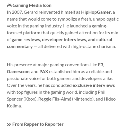
🎮
Gaming Media Icon
In 2007, Gerard reinvented himself as
HipHopGamer
, a
name that would come to symbolize a fresh, unapologetic
voice in the gaming industry. He launched a gaming-
focused platform that quickly gained attention for its mix
of
game reviews, developer interviews, and cultural
commentary
— all delivered with high-octane charisma.
His presence at major gaming conventions like
E3
,
Gamescom
, and
PAX
established him as a reliable and
passionate voice for both gamers and developers alike.
Over the years, he has conducted
exclusive interviews
with top figures in the gaming world, including Phil
Spencer (Xbox), Reggie Fils-Aimé (Nintendo), and Hideo
Kojima.
🎤
From Rapper to Reporter