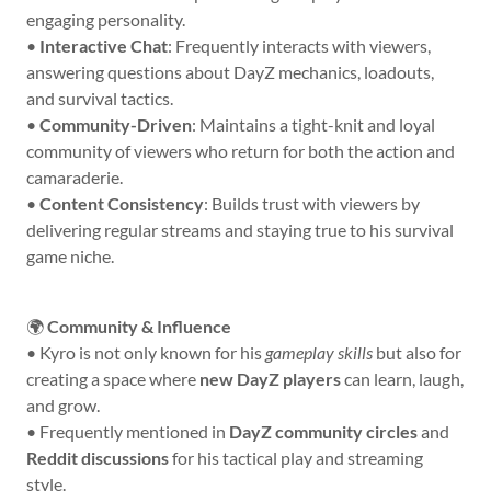
engaging personality.
•
Interactive Chat
: Frequently interacts with viewers,
answering questions about DayZ mechanics, loadouts,
and survival tactics.
•
Community-Driven
: Maintains a tight-knit and loyal
community of viewers who return for both the action and
camaraderie.
•
Content Consistency
: Builds trust with viewers by
delivering regular streams and staying true to his survival
game niche.
🌍
Community & Influence
• Kyro is not only known for his
gameplay skills
but also for
creating a space where
new DayZ players
can learn, laugh,
and grow.
• Frequently mentioned in
DayZ community circles
and
Reddit discussions
for his tactical play and streaming
style.