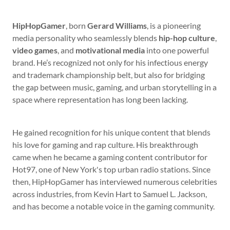
HipHopGamer
, born
Gerard Williams
, is a pioneering
media personality who seamlessly blends
hip-hop culture
,
video games
, and
motivational media
into one powerful
brand. He’s recognized not only for his infectious energy
and trademark championship belt, but also for bridging
the gap between music, gaming, and urban storytelling in a
space where representation has long been lacking.
He gained recognition for his unique content that blends
his love for gaming and rap culture. His breakthrough
came when he became a gaming content contributor for
Hot97, one of New York's top urban radio stations. Since
then, HipHopGamer has interviewed numerous celebrities
across industries, from Kevin Hart to Samuel L. Jackson,
and has become a notable voice in the gaming community.