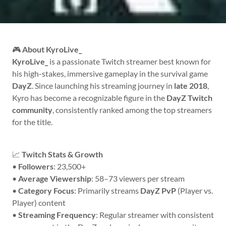
🎮
About KyroLive_
KyroLive_
is a passionate Twitch streamer best known for
his high-stakes, immersive gameplay in the survival game
DayZ
. Since launching his streaming journey in
late 2018
,
Kyro has become a recognizable figure in the
DayZ Twitch
community
, consistently ranked among the top streamers
for the title.
📈
Twitch Stats & Growth
•
Followers
: 23,500+
•
Average Viewership
: 58–73 viewers per stream
•
Category Focus
: Primarily streams
DayZ PvP
(Player vs.
Player) content
•
Streaming Frequency
: Regular streamer with consistent