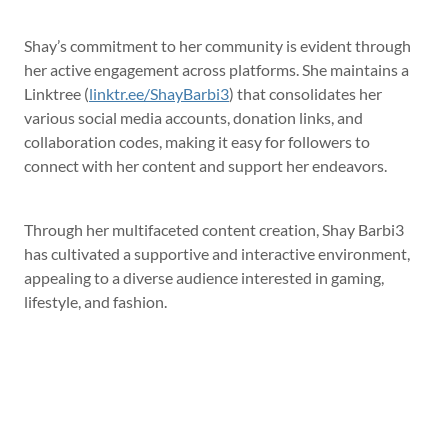
Shay’s commitment to her community is evident through
her active engagement across platforms. She maintains a
Linktree (
linktr.ee/ShayBarbi3
) that consolidates her
various social media accounts, donation links, and
collaboration codes, making it easy for followers to
connect with her content and support her endeavors.
Through her multifaceted content creation, Shay Barbi3
has cultivated a supportive and interactive environment,
appealing to a diverse audience interested in gaming,
lifestyle, and fashion.