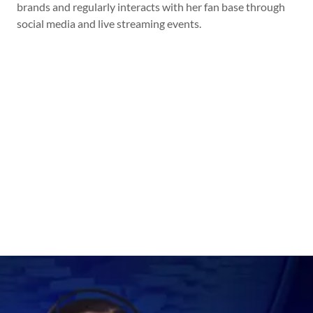
brands and regularly interacts with her fan base through
social media and live streaming events.