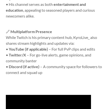
• His channel serves as both
entertainment and
education
, appealing to seasoned players and curious
newcomers alike.
🔗
Multiplatform Presence
While Twitch is his primary content hub, KyroLive_ also
shares stream highlights and updates via:
•
YouTube (if applicable)
– For full PvP clips and edits
•
Twitter/X
– For go-live alerts, game opinions, and
community banter
•
Discord (if active)
– A community space for followers to
connect and squad up