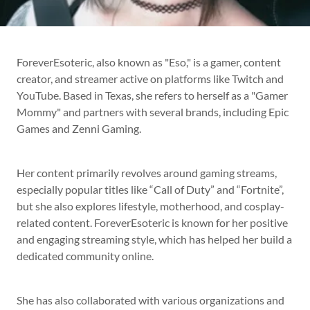
ForeverEsoteric, also known as "Eso," is a gamer, content
creator, and streamer active on platforms like Twitch and
YouTube. Based in Texas, she refers to herself as a "Gamer
Mommy" and partners with several brands, including Epic
Games and Zenni Gaming.
Her content primarily revolves around gaming streams,
especially popular titles like “Call of Duty” and “Fortnite”,
but she also explores lifestyle, motherhood, and cosplay-
related content. ForeverEsoteric is known for her positive
and engaging streaming style, which has helped her build a
dedicated community online.
She has also collaborated with various organizations and