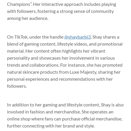
Champions”. Her interactive approach includes playing
with followers, fostering a strong sense of community
among her audience.
On TikTok, under the handle
@shaybarbi3
, Shay shares a
blend of gaming content, lifestyle videos, and promotional
material. Her content often highlights her vibrant
personality and showcases her involvement in various
trends and collaborations. For instance, she has promoted
natural skincare products from Luxe Majesty, sharing her
personal experiences and recommendations with her
followers.
In addition to her gaming and lifestyle content, Shay is also
involved in fashion and merchandise. She operates an
online shop where fans can purchase official merchandise,
further connecting with her brand and style.