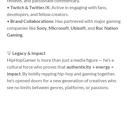
reviews, and passionate commentary.
•
Twitch & Twitter/X:
Active in engaging with fans,
developers, and fellow creators.
•
Brand Collaborations:
Has partnered with major gaming
companies like
Sony
,
Microsoft
,
Ubisoft
, and
Roc Nation
Gaming
.
💡
Legacy & Impact
HipHopGamer is more than just a media figure — he’s a
cultural force who proves that
authenticity + energy =
impact
. By boldly repping hip-hop and gaming together,
he’s opened doors for a new generation of creatives who
see no limits between genres, platforms, or passions.