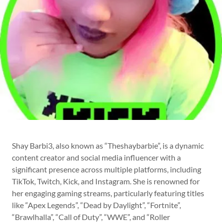
Shay Barbi3, also known as “Theshaybarbie”, is a dynamic
content creator and social media influencer with a
significant presence across multiple platforms, including
TikTok, Twitch, Kick, and Instagram. She is renowned for
her engaging gaming streams, particularly featuring titles
like “Apex Legends”, “Dead by Daylight”, “Fortnite”,
“Brawlhalla”, “Call of Duty”, “WWE”, and “Roller