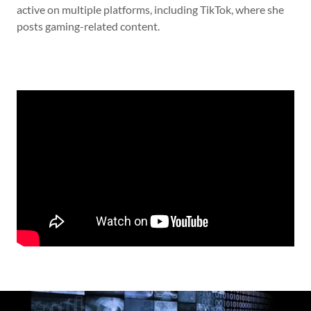
active on multiple platforms, including TikTok, where she
posts gaming-related content.