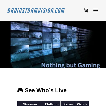
Brainstormvision.com