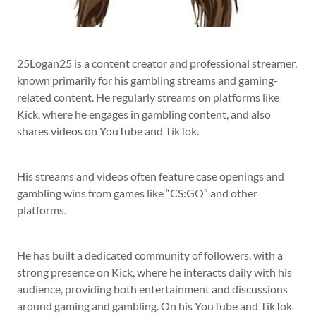
25Logan25 is a content creator and professional streamer,
known primarily for his gambling streams and gaming-
related content. He regularly streams on platforms like
Kick, where he engages in gambling content, and also
shares videos on YouTube and TikTok.
His streams and videos often feature case openings and
gambling wins from games like “CS:GO” and other
platforms.
He has built a dedicated community of followers, with a
strong presence on Kick, where he interacts daily with his
audience, providing both entertainment and discussions
around gaming and gambling. On his YouTube and TikTok