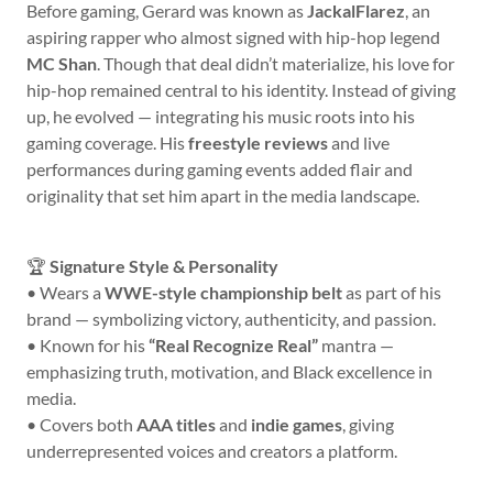
Before gaming, Gerard was known as
JackalFlarez
, an
aspiring rapper who almost signed with hip-hop legend
MC Shan
. Though that deal didn’t materialize, his love for
hip-hop remained central to his identity. Instead of giving
up, he evolved — integrating his music roots into his
gaming coverage. His
freestyle reviews
and live
performances during gaming events added flair and
originality that set him apart in the media landscape.
🏆
Signature Style & Personality
• Wears a
WWE-style championship belt
as part of his
brand — symbolizing victory, authenticity, and passion.
• Known for his
“Real Recognize Real”
mantra —
emphasizing truth, motivation, and Black excellence in
media.
• Covers both
AAA titles
and
indie games
, giving
underrepresented voices and creators a platform.