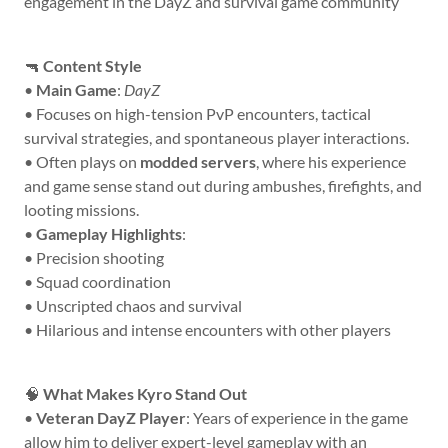
engagement in the DayZ and survival game community
🔫
Content Style
•
Main Game
:
DayZ
• Focuses on high-tension PvP encounters, tactical
survival strategies, and spontaneous player interactions.
• Often plays on
modded servers
, where his experience
and game sense stand out during ambushes, firefights, and
looting missions.
•
Gameplay Highlights
:
• Precision shooting
• Squad coordination
• Unscripted chaos and survival
• Hilarious and intense encounters with other players
🧠
What Makes Kyro Stand Out
•
Veteran DayZ Player
: Years of experience in the game
allow him to deliver expert-level gameplay with an