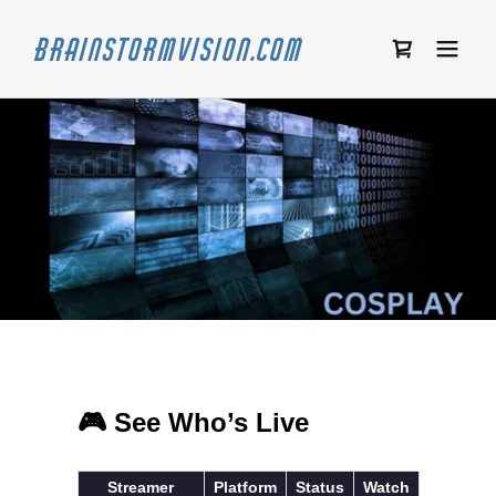
Brainstormvision.com