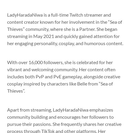
LadyHaradaNiwa is a full-time Twitch streamer and
content creator known for her involvement in the “Sea of
Thieves” community, where she is a Partner. She began
streaming in May 2021 and quickly gained attention for
her engaging personality, cosplay, and humorous content.
With over 16,000 followers, she is celebrated for her
vibrant and welcoming community. Her content often
includes both PvP and PvE gameplay, alongside creative
cosplay inspired by characters like Belle from “Sea of
Thieves”.
Apart from streaming, LadyHaradaNiwa emphasizes
community building and encourages her followers to
pursue their passions. She frequently shares her creative
process through TikTok and other platforms. Her