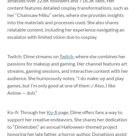
amassed over 22.8K followers and 716.3K likes. Her
content features detailed cosplay transformations, such as
her “Chainsaw Miku” series, where she provides insights
into the materials and processes used. She also shares
relatable content, including her experience navigating an
escalator with limited vision due to cosplay.
Twitch: Dime streams on
Twitch
, where she combines her
passions for makeup and gaming. Her channel features art
streams, gaming sessions, and interactive content with her
audience. She humorously notes, “I do make-up and play
games, but I’m only good at one of them :/ Also, I like
Anime — duh.”
Ko-fi: Through her
Ko-fi
page, Dime offers fans a way to
support her creative endeavors. She shares her dedication
to “Dimetober,” an annual Halloween-themed project
honoring her late father, a horror author. Donations assist