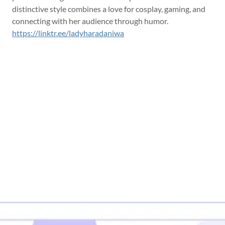
distinctive style combines a love for cosplay, gaming, and
connecting with her audience through humor.
https://linktr.ee/ladyharadaniwa