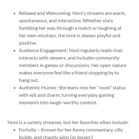
Relaxed and Welcoming: Noni’s streams are warm,
spontaneous, and interactive. Whether she’s
fumbling her way through a match or laughing at
her own missteps, the tone is always playful and
positive.
Audience Engagement: Noni regularly reads chat,
interacts with viewers, and includes community
members in games or discussions. Her open nature
makes everyone feel like a friend stopping by to
hang out.
Authentic Humor: She leans into her “noob” status
with wit and charm, turning everyday gaming
moments into laugh-worthy content.
Noni is a variety streamer, but her favorites often include:
Fortnite – Known for her funny commentary, silly
builds, and chaotic wins (or losses!)