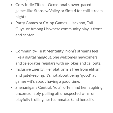
Cozy Indie Titles – Occasional slower-paced
games like Stardew Valley or Sims 4 for chill stream
nights
Party Games or Co-op Games – Jackbox, Fall
Guys, or Among Us where community play is front
and center
Community-First Mentality: Noni’s streams feel
like a digital hangout. She welcomes newcomers
and celebrates regulars with in-jokes and callouts.
Inclusive Energy: Her platform is free from elitism
and gatekeeping. It’s not about being “good” at
games—it’s about having a good time.
Shenanigans Central: You’ll often find her laughing
uncontrollably, pulling off unexpected wins, or
playfully trolling her teammates (and herself).