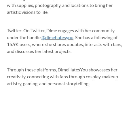
with supplies, photography, and locations to bring her
artistic visions to life.
Twitter: On Twitter, Dime engages with her community
under the handle
@dimehatesyou
. She has a following of
15.9K users, where she shares updates, interacts with fans,
and discusses her latest projects.
Through these platforms, DimeHatesYou showcases her
creativity, connecting with fans through cosplay, makeup
artistry, gaming, and personal storytelling.