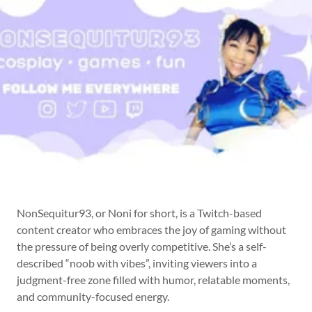
NonSequitur93, or Noni for short, is a Twitch-based
content creator who embraces the joy of gaming without
the pressure of being overly competitive. She’s a self-
described “noob with vibes”, inviting viewers into a
judgment-free zone filled with humor, relatable moments,
and community-focused energy.