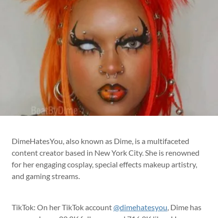
DimeHatesYou, also known as Dime, is a multifaceted
content creator based in New York City. She is renowned
for her engaging cosplay, special effects makeup artistry,
and gaming streams.
TikTok: On her TikTok account
@dimehatesyou
, Dime has