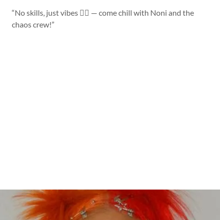
“No skills, just vibes 💁‍♀️ — come chill with Noni and the
chaos crew!”