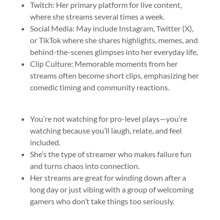
Twitch: Her primary platform for live content,
where she streams several times a week.
Social Media: May include Instagram, Twitter (X),
or TikTok where she shares highlights, memes, and
behind-the-scenes glimpses into her everyday life.
Clip Culture: Memorable moments from her
streams often become short clips, emphasizing her
comedic timing and community reactions.
You’re not watching for pro-level plays—you’re
watching because you’ll laugh, relate, and feel
included.
She’s the type of streamer who makes failure fun
and turns chaos into connection.
Her streams are great for winding down after a
long day or just vibing with a group of welcoming
gamers who don’t take things too seriously.